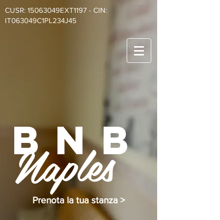
CUSR: 15063049EXT1197 - CIN:
IT063049C1PL234J45
BnB
Naples
Prenota la tua stanza >