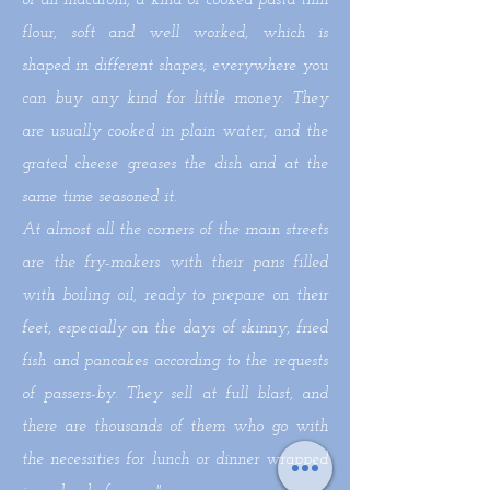
of all macaroni, a kind of cooked pasta thin
flour, soft and well worked, which is
shaped in different shapes; everywhere you
can buy any kind for little money. They
are usually cooked in plain water, and the
grated cheese greases the dish and at the
same time seasoned it.
At almost all the corners of the main streets
are the fry-makers with their pans filled
with boiling oil, ready to prepare on their
feet, especially on the days of skinny, fried
fish and pancakes according to the requests
of passers-by. They sell at full blast, and
there are thousands of them who go with
the necessities for lunch or dinner wrapped