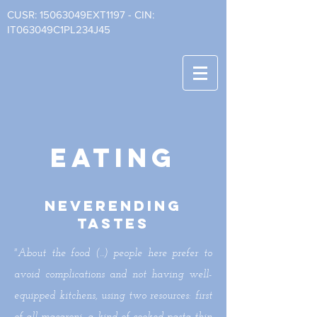
CUSR: 15063049EXT1197 - CIN:
IT063049C1PL234J45
eating
neverending
tastes
"About the food (...) people here prefer to
avoid complications and not having well-
equipped kitchens, using two resources: first