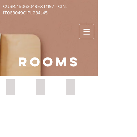
CUSR: 15063049EXT1197 - CIN:
IT063049C1PL234J45
rooms
BnB Naples Ischia
BnB Naples Salerno tripla
BnB Naples Napoli doppia
Suite
Salerno
Napoli
Ischia
Executive
Standard