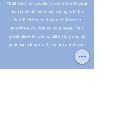
“Edit Text” or double click me to add your
own content and make changes to the
font. Feel free to drag and drop me
anywhere you like on your page. I’m a
great place for you to tell a story and let
your users know a little more about you.
© 2018 by BnB Naples -