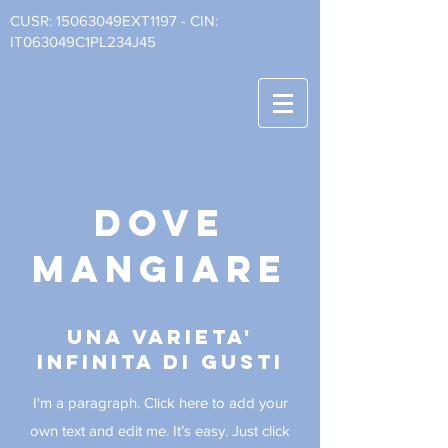
CUSR: 15063049EXT1197 - CIN:
IT063049C1PL234J45
dove
mangiare
una varieta'
infinita di gusti
I'm a paragraph. Click here to add your
own text and edit me. It’s easy.
Just click