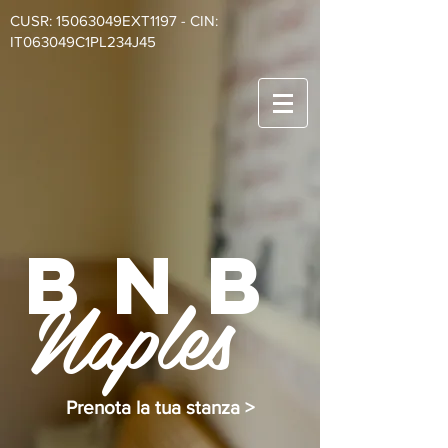
CUSR: 15063049EXT1197 - CIN:
IT063049C1PL234J45
BnB
Naples
Prenota la tua stanza >